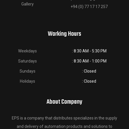
Gallery
+94 (0) 77 17 17 257
Working Hours
Weekdays
: 8:30 AM - 5:30 PM
Saturdays
: 8:30 AM - 1:00 PM
Sundays
: Closed
Holidays
: Closed
About Company
EPS is a company that distributes specializes in the supply
and delivery of automation products and solutions to