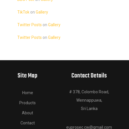
TikTok
on
Gallery
Twitter Posts
on
Gallery
Twitter Posts
on
Gallery
Site Map
Contact Details
# 378, Colombo Road,
Home
Wennappuwa,
Products
Sri Lanka
About
Contact
euprosec.cw@gmail.com