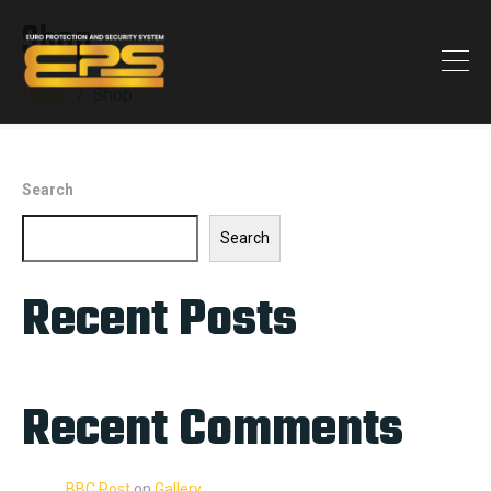
Shop
Home
Shop
Search
Search
Recent Posts
Recent Comments
BBC Post
on
Gallery